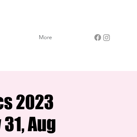
More
cs 2023
 31, Aug