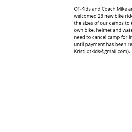
OT-Kids and Coach Mike ar
welcomed 28 new bike ride
the sizes of our camps to 
own bike, helmet and wate
need to cancel camp for in
until payment has been re
Kristi.otkids@gmail.com).  