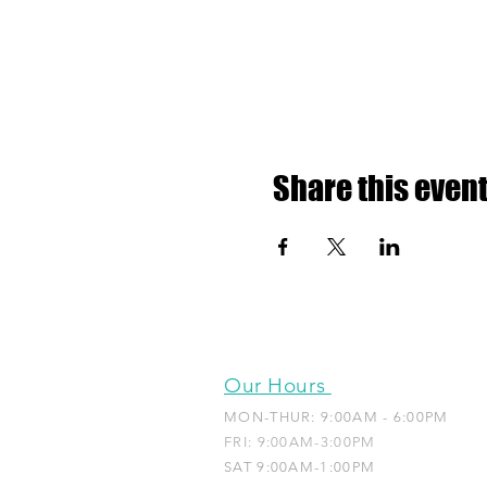
Share this even
Our Hours
MON-THUR: 9:00AM - 6:00PM
FRI: 9:00AM-3:00PM
SAT 9:00AM-1:00PM