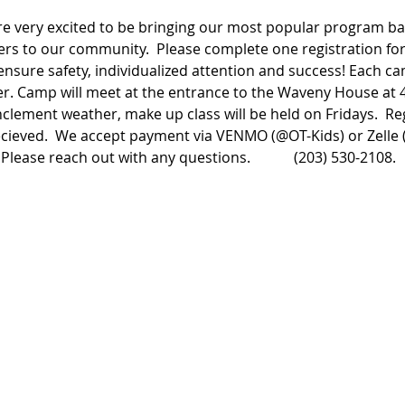
e very excited to be bringing our most popular program bac
rs to our community.  Please complete one registration form
ensure safety, individualized attention and success! Each c
r. Camp will meet at the entrance to the Waveny House at 4
clement weather, make up class will be held on Fridays.  Reg
cieved.  We accept payment via VENMO (@OT-Kids) or Zelle (
Please reach out with any questions.            (203) 530-2108.