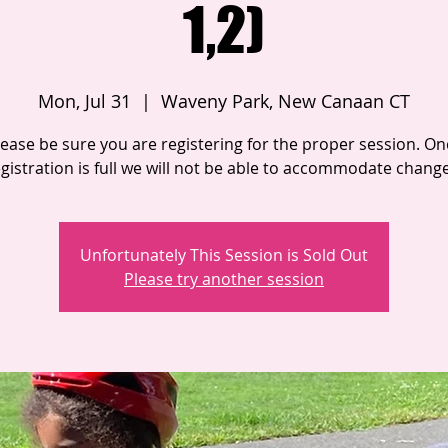
1,2)
Mon, Jul 31
  |  
Waveny Park, New Canaan CT
lease be sure you are registering for the proper session. On
gistration is full we will not be able to accommodate chang
Unfortunately This Session is Sold Out
Please try another session