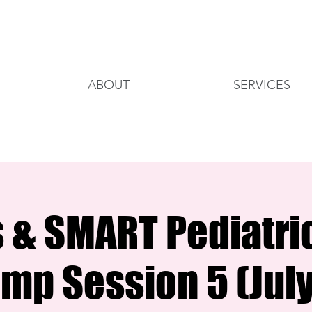
ABOUT
SERVICES
s & SMART Pediatri
mp Session 5 (July