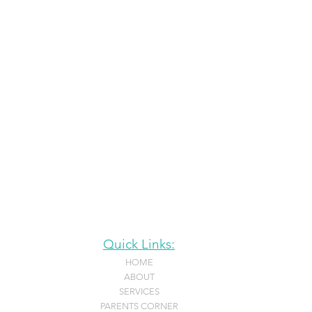
Quick Links:
HOME
ABOUT
SERVICES
PARENTS CORNER