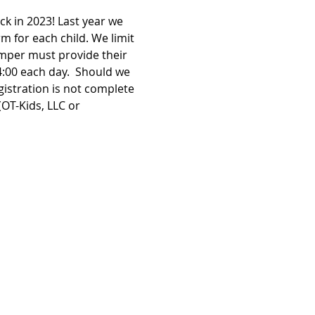
k in 2023! Last year we 
 for each child. We limit 
amper must provide their 
:00 each day.  Should we 
istration is not complete 
OT-Kids, LLC or 