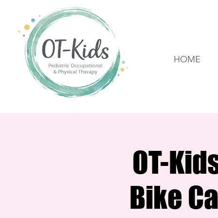
HOME
OT-Kid
Bike Ca