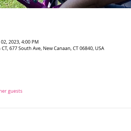
 02, 2023, 4:00 PM
CT, 677 South Ave, New Canaan, CT 06840, USA
ther guests