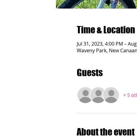
Time & Location
Jul 31, 2023, 4:00 PM – Aug
Waveny Park, New Canaan 
Guests
+ 5 o
About the event