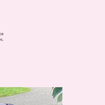
ce
es.