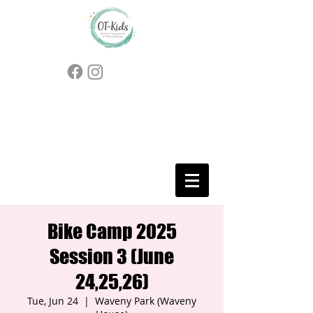
Bike Camp 2025
Session 3 (June
24,25,26)
Tue, Jun 24
  |  
Waveny Park (Waveny