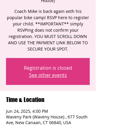
House)
Coach Mike is back again with his
popular bike camp! RSVP here to register
your child. **IMPORTANT** simply
RSVPing does not confirm your
registration. YOU MUST SCROLL DOWN
AND USE THE PAYMENT LINK BELOW TO
SECURE YOUR SPOT.
Registration is closed
See other events
Time & Location
Jun 24, 2025, 4:00 PM
Waveny Park (Waveny House) , 677 South
Ave, New Canaan, CT 06840, USA