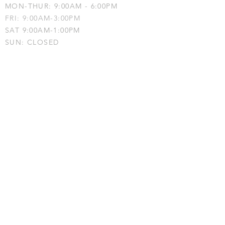
MON-THUR: 9:00AM - 6:00PM
FRI: 9:00AM-3:00PM
SAT 9:00AM-1:00PM
SUN: CLOSED
Phone:
203-530-2108
Fax:
914-743-
0678
OT-Kids, Fairfield • 2228 Black Rock
Turnpike, 3rd Floor • Fairfield, CT 06825