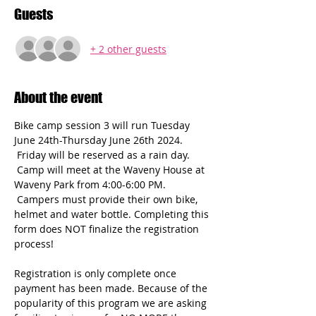
Guests
+ 2 other guests
About the event
Bike camp session 3 will run Tuesday 
June 24th-Thursday June 26th 2024. 
 Friday will be reserved as a rain day. 
 Camp will meet at the Waveny House at 
Waveny Park from 4:00-6:00 PM. 
 Campers must provide their own bike, 
helmet and water bottle. Completing this 
form does NOT finalize the registration 
process! 
Registration is only complete once 
payment has been made. Because of the 
popularity of this program we are asking 