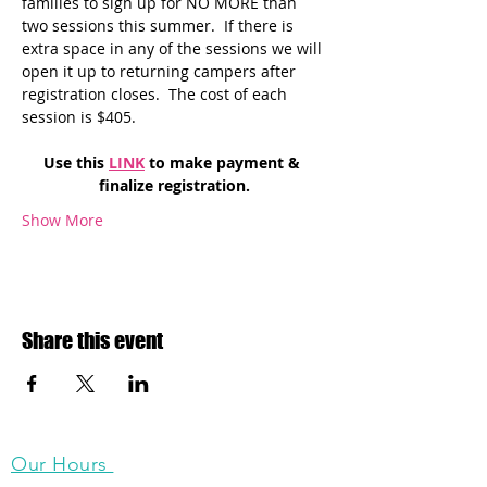
families to sign up for NO MORE than 
two sessions this summer.  If there is 
extra space in any of the sessions we will 
open it up to returning campers after 
registration closes.  The cost of each 
session is $405. 
Use this 
LINK
 to make payment & 
finalize registration.
Show More
Share this event
Our Hours